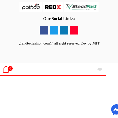
Our Social Links:
grandtexfashion.com@ all right reserved
Dev by
MIT
0