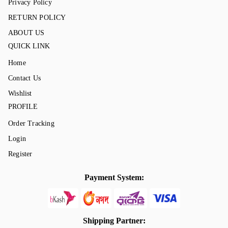
Privacy Policy
RETURN POLICY
ABOUT US
QUICK LINK
Home
Contact Us
Wishlist
PROFILE
Order Tracking
Login
Register
Payment System:
Shipping Partner: