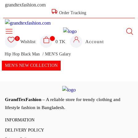
grandtexfashion.com
Order Tracking
0
Wishlist
0 TK
Account
Hip Hop Black Man
/ MEN'S Galary
MEN'S NEW COLLECTION
GrandTexFashion
– A reliable store for trendy clothing and
lifestyle fashion in Bangladesh.
INFORMATION
DELIVERY POLICY