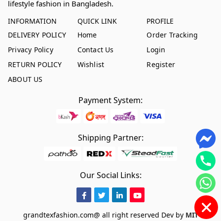
lifestyle fashion in Bangladesh.
INFORMATION
QUICK LINK
PROFILE
DELIVERY POLICY
Home
Order Tracking
Privacy Policy
Contact Us
Login
RETURN POLICY
Wishlist
Register
ABOUT US
Payment System:
Shipping Partner:
Our Social Links:
grandtexfashion.com@ all right reserved
Dev by
MIT