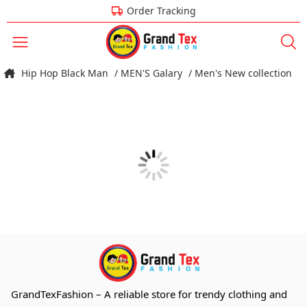
Order Tracking
Hip Hop Black Man
/ MEN'S Galary
/ Men's New collection
GrandTexFashion
– A reliable store for trendy clothing and